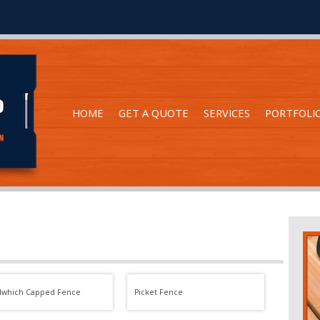
HOME
GET A QUOTE
SERVICES
PORTFOLI
dwhich Capped Fence
Picket Fence