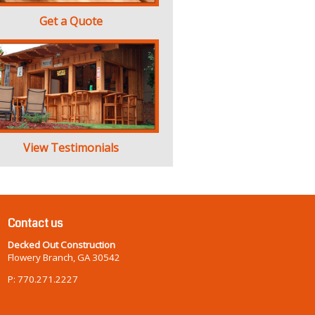
Get a Quote
View Testimonials
Contact us
Decked Out Construction
Flowery Branch, GA 30542
P: 770.271.2227