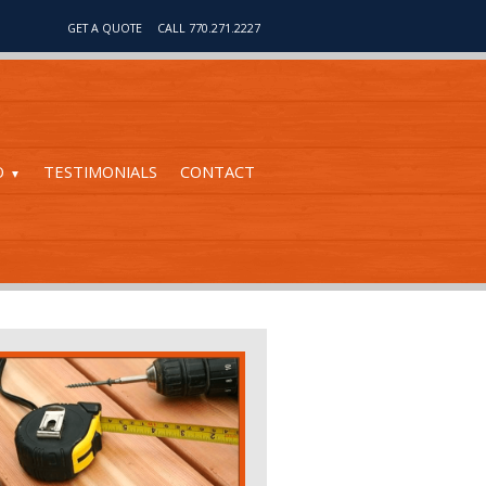
GET A QUOTE
CALL 770.271.2227
O
TESTIMONIALS
CONTACT