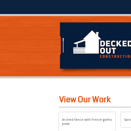
View Our Work
Arched fence with french gothic
San
posts